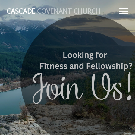
CASCADE
COVENANT CHURCH