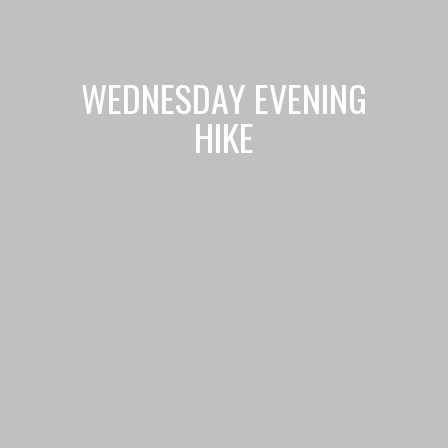
WEDNESDAY EVENING
HIKE