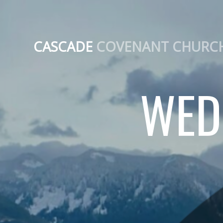
CASCADE
COVENANT CHURC
WED