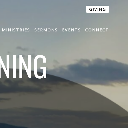
GIVING
MINISTRIES
SERMONS
EVENTS
CONNECT
NING