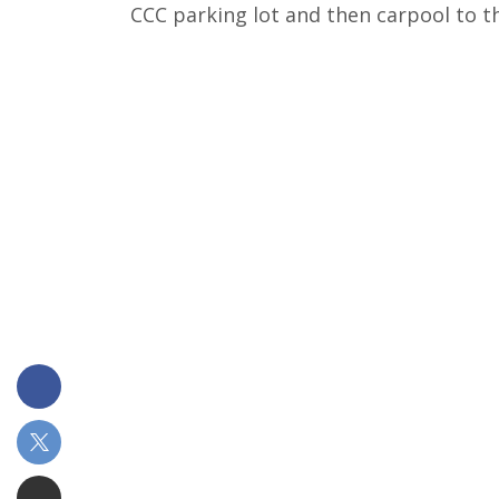
CCC parking lot and then carpool to t