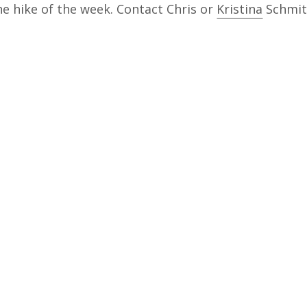
he hike of the week. Contact Chris or
Kristina
Schmitt