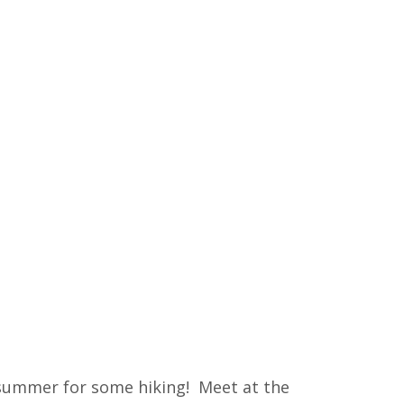
 summer for some hiking! Meet at the