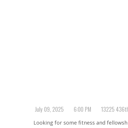
July 09, 2025
6:00 PM
13225 436th
Looking for some fitness and fellows