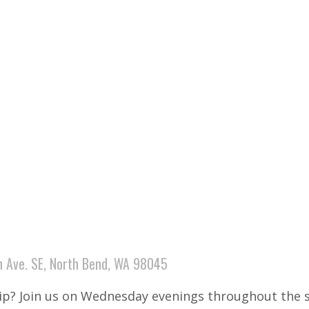
 Ave. SE, North Bend, WA 98045
hip? Join us on Wednesday evenings throughout the