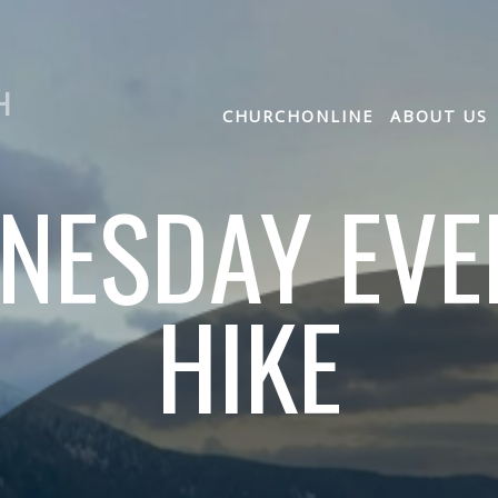
H
CHURCHONLINE
ABOUT US
NESDAY EVE
HIKE