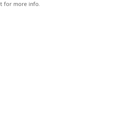
 for more info.