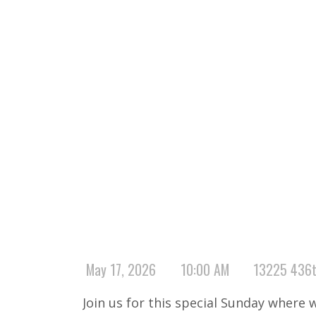
May 17, 2026
10:00 AM
13225 436t
Join us for this special Sunday where 