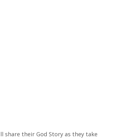
ll share their God Story as they take