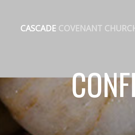
CASCADE
COVENANT CHURC
CONF