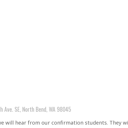
h Ave. SE, North Bend, WA 98045
we will hear from our confirmation students. They wi