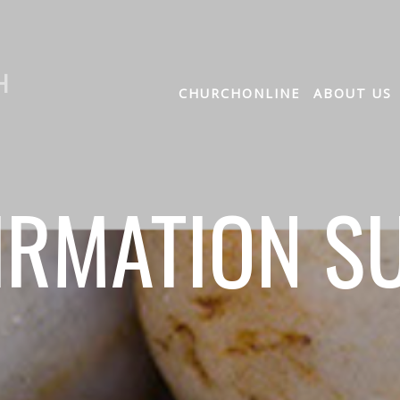
H
CHURCHONLINE
ABOUT US
IRMATION S