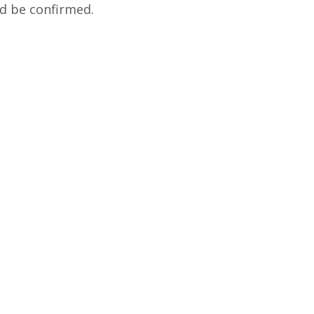
and be confirmed.