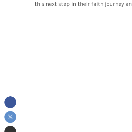
this next step in their faith journey 