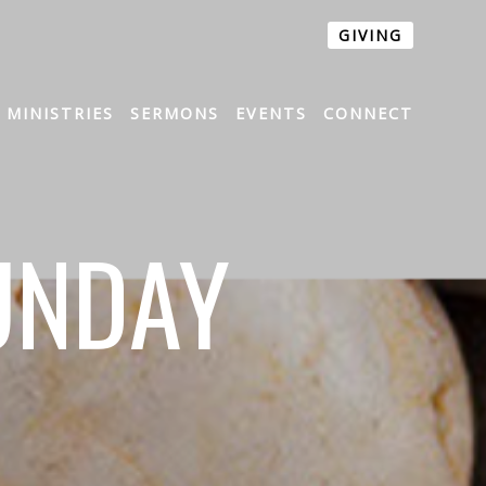
GIVING
MINISTRIES
SERMONS
EVENTS
CONNECT
UNDAY